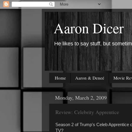
Aaron Dicer
He likes to say stuff, but sometim
Home
Aaron & Deneé
Movie Re
Monday, March 2, 2009
Review: Celebrity Apprentice
Season 2 of Trump's Celeb Apprentice d
TV?