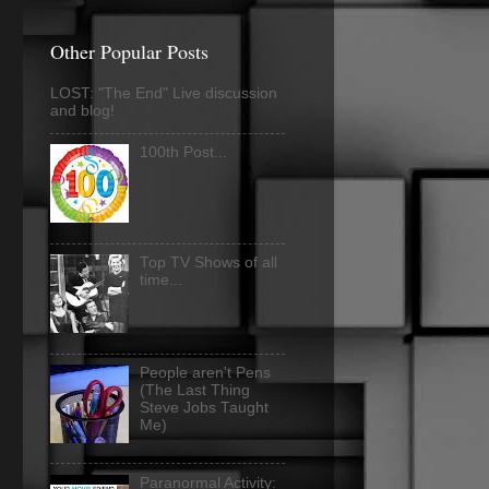
Other Popular Posts
LOST: "The End" Live discussion
and blog!
100th Post...
Top TV Shows of all
time...
People aren't Pens
(The Last Thing
Steve Jobs Taught
Me)
Paranormal Activity: