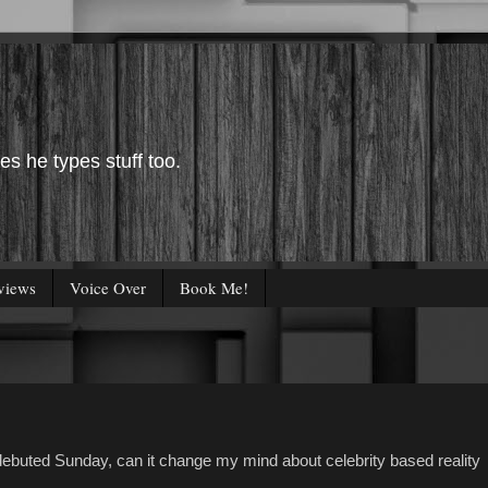
es he types stuff too.
views
Voice Over
Book Me!
ebuted Sunday, can it change my mind about celebrity based reality