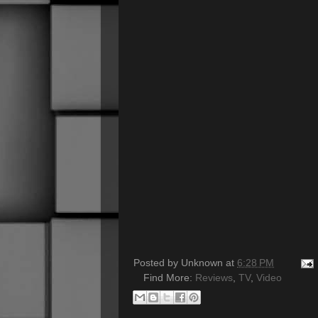
Posted by
Unknown
at
6:28 PM
Find More:
Reviews
,
TV
,
Video