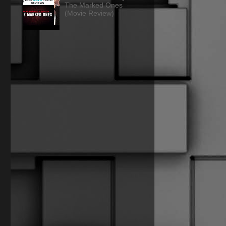
The Marked Ones
(Movie Review)