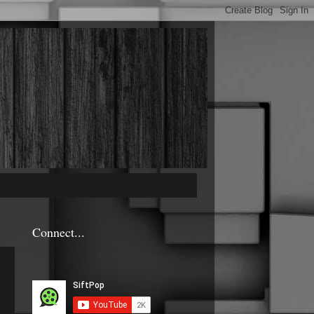
Connect...