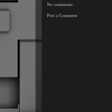
No comments:
Post a Comment