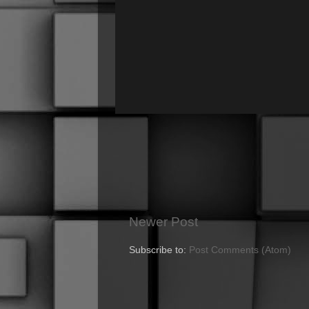
Newer Post
Subscribe to:
Post Comments (Atom)