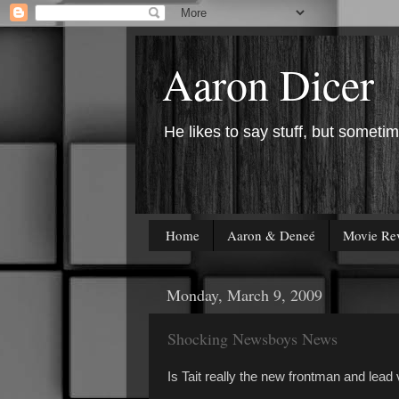
Aaron Dicer
He likes to say stuff, but sometim
Home
Aaron & Deneé
Movie Re
Monday, March 9, 2009
Shocking Newsboys News
Is Tait really the new frontman and lea