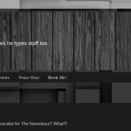
es he types stuff too.
views
Voice Over
Book Me!
d vocalist for The Newsboys? What?!