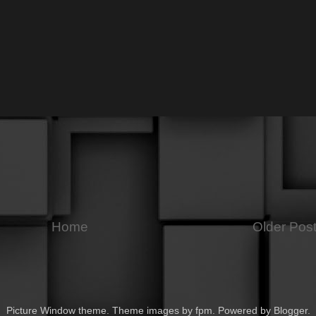
Home
Older Pos
Picture Window theme. Theme images by
fpm
. Powered by
Blogger
.