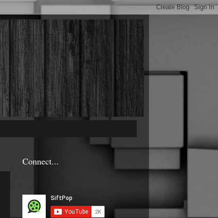
Connect...