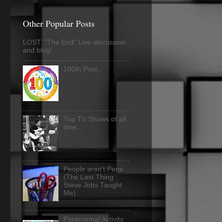
Other Popular Posts
LOST: "The End" Live discussion
and blog!
100th Post...
Top TV Shows of all
time...
People aren't Pens
(The Last Thing
Steve Jobs Taught
Me)
Paranormal Activity: