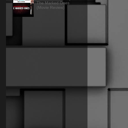
The Marked Ones
(Movie Review)