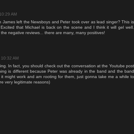
 10:29 AM
 James left the Newsboys and Peter took over as lead singer? This is
xcited that Michael is back on the scene and I think it will gel well.
g the negative reviews... there are many, many positives!
t 10:32 AM
ng. In fact, you should check out the conversation at the Youtube post
hing is different because Peter was already in the band and the band
k it might work and am rooting for them, just gonna take me a while to
are very legitimate reasons)