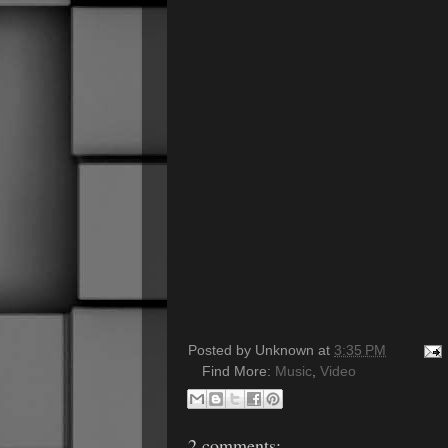
Posted by
Unknown
at
3:35 PM
Find More:
Music
,
Video
2 comments: