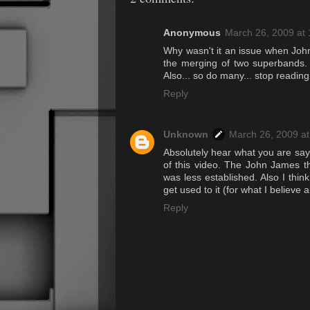
Anonymous
March 26, 2009 at
Why wasn't it an issue when John
the merging of two superbands. E
Also... so do many... stop readin
Reply
Unknown
March 26, 2009 a
Absolutely hear what you are sayi
of this video. The John James t
was less established. Also I thin
get used to it (for what I believe 
Reply