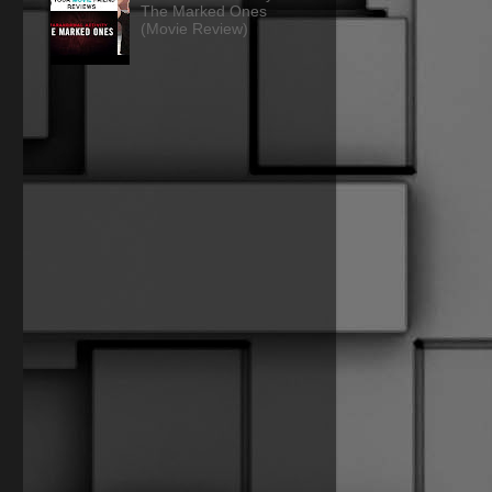
The Marked Ones
(Movie Review)