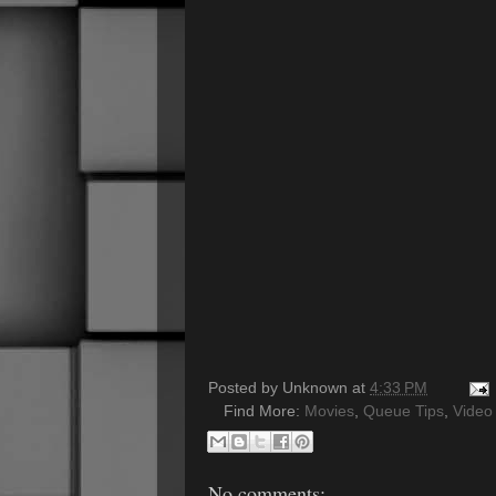
Posted by
Unknown
at
4:33 PM
Find More:
Movies
,
Queue Tips
,
Video
No comments: