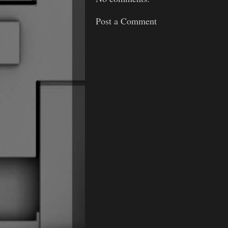
Post a Comment