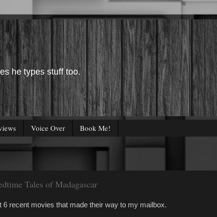
es he types stuff too.
views
Voice Over
Book Me!
Bedtime Tales of Madagascar
at 6 recent movies that made their way to my mailbox.