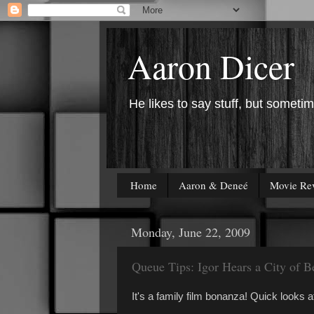
Aaron Dicer
He likes to say stuff, but sometim
Home
Aaron & Deneé
Movie Re
Monday, June 22, 2009
Queue Tips: Igor Hears a City of 
It's a family film bonanza! Quick looks 