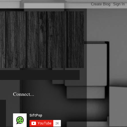
Connect...