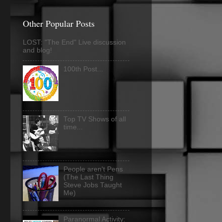
Other Popular Posts
LOST: "The End" Live discussion
and blog!
100th Post...
Top TV Shows of all
time...
People aren't Pens
(The Last Thing
Steve Jobs Taught
Me)
Paranormal Activity: