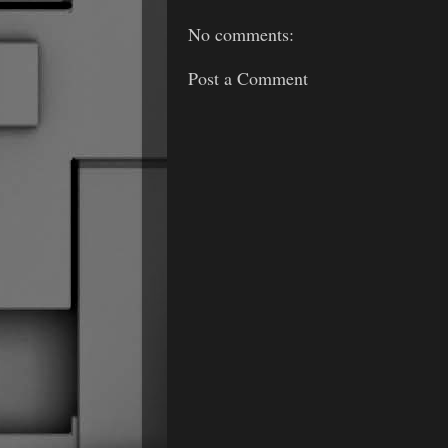
No comments:
Post a Comment