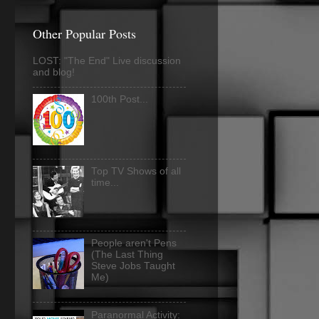
Other Popular Posts
LOST: "The End" Live discussion
and blog!
100th Post...
Top TV Shows of all
time...
People aren't Pens
(The Last Thing
Steve Jobs Taught
Me)
Paranormal Activity: