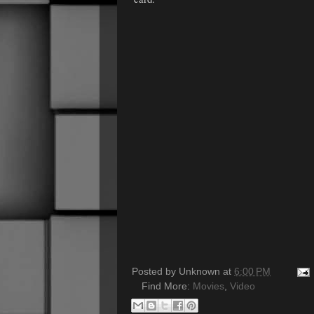
Posted by
Unknown
at
6:00 PM
Find More:
Movies
,
Video