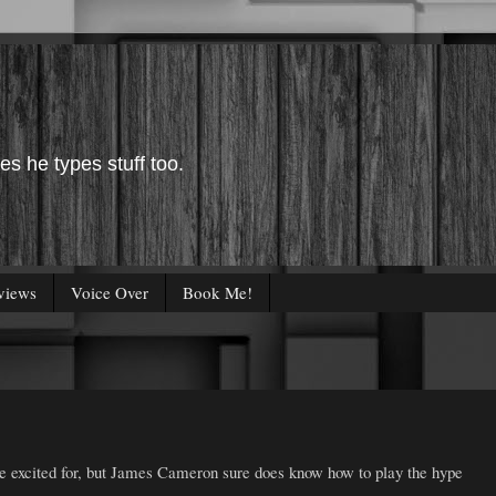
es he types stuff too.
views
Voice Over
Book Me!
e excited for, but James Cameron sure does know how to play the hype