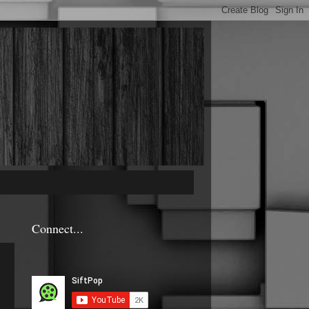
Connect...