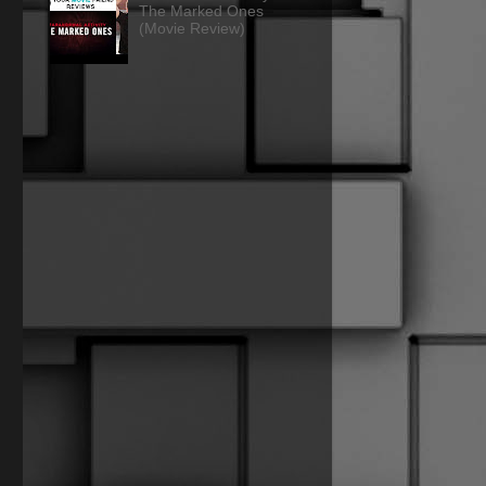
The Marked Ones
(Movie Review)