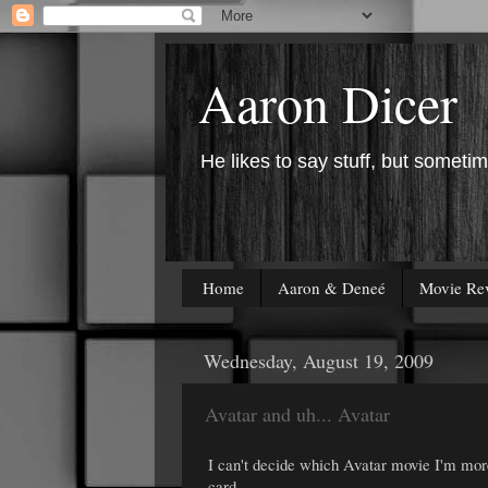
Aaron Dicer
He likes to say stuff, but sometim
Home
Aaron & Deneé
Movie Re
Wednesday, August 19, 2009
Avatar and uh... Avatar
I can't decide which Avatar movie I'm mor
card.