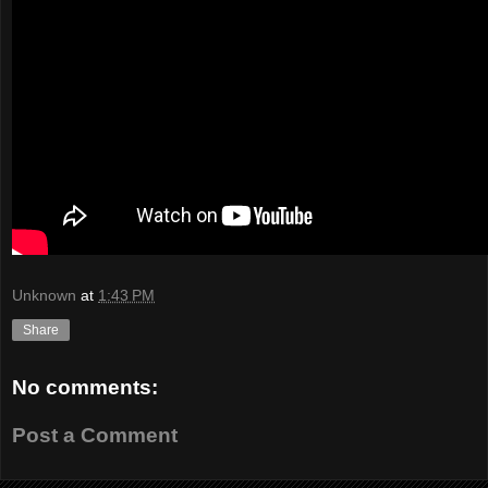
Unknown
at
1:43 PM
Share
No comments:
Post a Comment