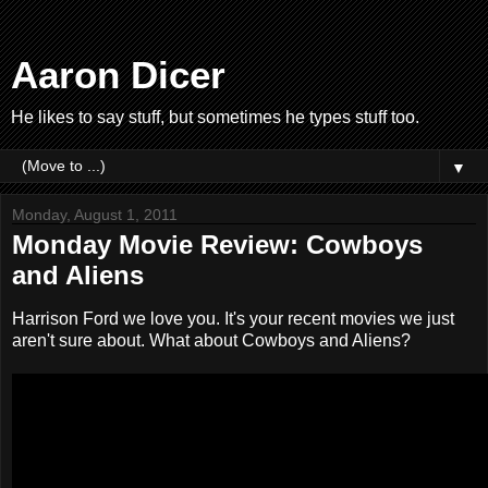
Aaron Dicer
He likes to say stuff, but sometimes he types stuff too.
▼
Monday, August 1, 2011
Monday Movie Review: Cowboys
and Aliens
Harrison Ford we love you. It's your recent movies we just
aren't sure about. What about Cowboys and Aliens?