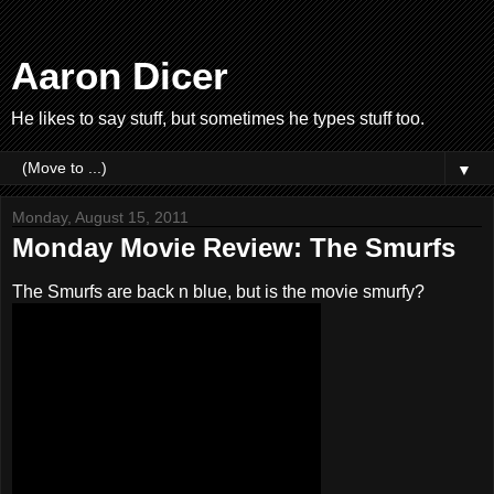
Aaron Dicer
He likes to say stuff, but sometimes he types stuff too.
▼
Monday, August 15, 2011
Monday Movie Review: The Smurfs
The Smurfs are back n blue, but is the movie smurfy?