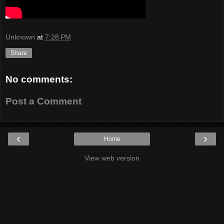
Unknown
at
7:28 PM
Share
No comments:
Post a Comment
‹
›
Home
View web version