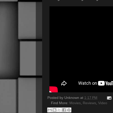
Posted by
Unknown
at
1:17 PM
Find More:
Movies
,
Reviews
,
Video