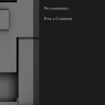
No comments:
Post a Comment