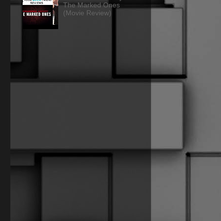
The Marked Ones
(Movie Review)