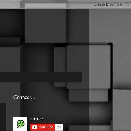
Connect...