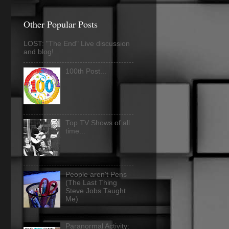
Other Popular Posts
LOST: "The End" Live discussion
and blog!
100th Post...
Top TV Shows of all
time...
People aren't Pens
(The Last Thing
Steve Jobs Taught
Me)
Paranormal Activity: