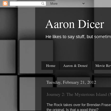
Aaron Dicer
He likes to say stuff, but sometim
Home
Aaron & Deneé
Movie Re
Tuesday, February 21, 2012
Journey 2: The Mysterious Island 
The Rock takes over for Brendan Fraser i
the original. Is that a good thing?