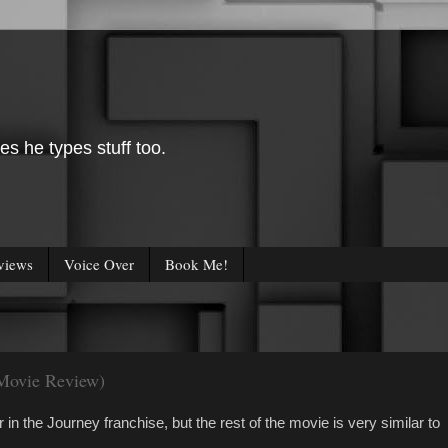
es he types stuff too.
views
Voice Over
Book Me!
(Movie Review)
n the Journey franchise, but the rest of the movie is very similar to