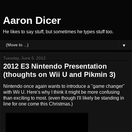
Aaron Dicer
He likes to say stuff, but sometimes he types stuff too.
▼
Tuesday, June 5, 2012
2012 E3 Nintendo Presentation
(thoughts on Wii U and Pikmin 3)
Nintendo once again wants to introduce a "game changer"
with Wii U. Here's why I think it might be more confusing
than exciting to most. (even though I'll likely be standing in
line for one come this Christmas.)