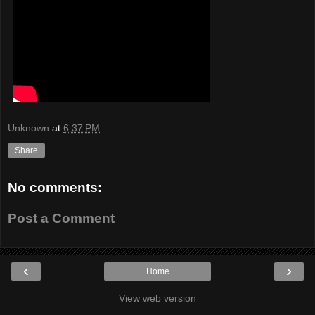
Unknown
at
6:37 PM
Share
No comments:
Post a Comment
‹
›
Home
View web version