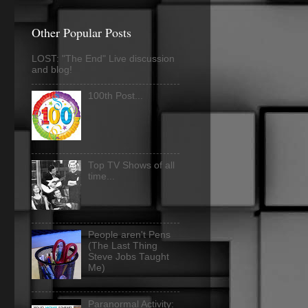
Other Popular Posts
LOST: "The End" Live discussion
and blog!
100th Post...
Top TV Shows of all
time...
People aren't Pens
(The Last Thing
Steve Jobs Taught
Me)
Paranormal Activity: