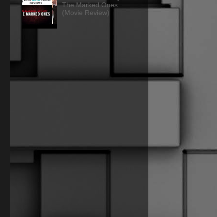
The Marked Ones
(Movie Review)