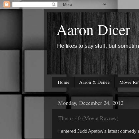
Aaron Dicer
He likes to say stuff, but sometim
Home
Aaron & Deneé
Movie Re
Monday, December 24, 2012
This is 40 (Movie Review)
I entered Judd Apatow's latest comedy ex