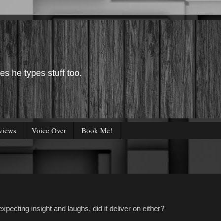
es he types stuff too.
views
Voice Over
Book Me!
pecting insight and laughs, did it deliver on either?