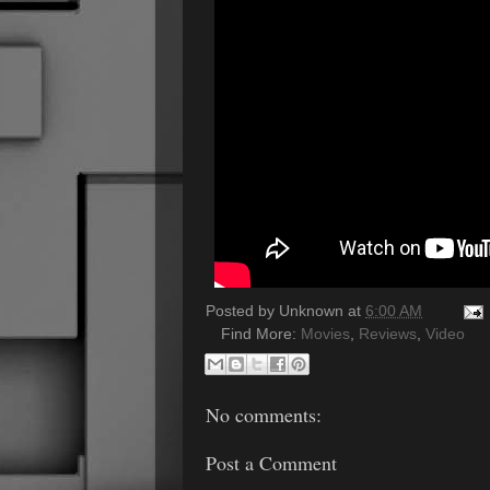
Posted by
Unknown
at
6:00 AM
Find More:
Movies
,
Reviews
,
Video
No comments:
Post a Comment