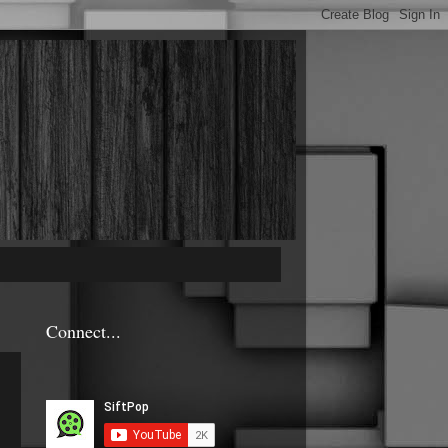
Connect...