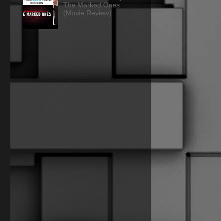
The Marked Ones
(Movie Review)