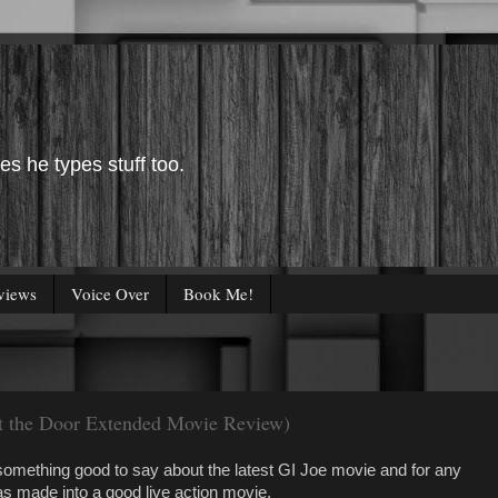
es he types stuff too.
views
Voice Over
Book Me!
ut the Door Extended Movie Review)
something good to say about the latest GI Joe movie and for any
as made into a good live action movie.