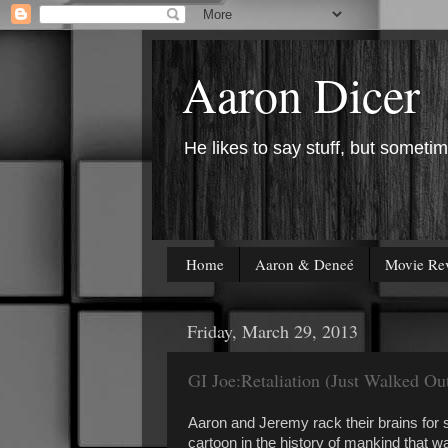
Aaron Dicer
He likes to say stuff, but sometim
Home
Aaron & Deneé
Movie Re
Friday, March 29, 2013
GI Joe:Retaliation (Just Walked O
Aaron and Jeremy rack their brains for 
cartoon in the history of mankind that w