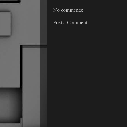
No comments:
Post a Comment