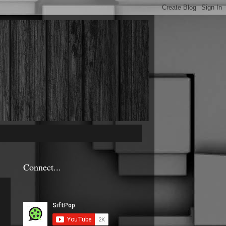
Connect...