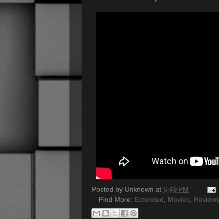
Posted by
Unknown
at
6:49 PM
Find More:
Extended
,
Movies
,
Review