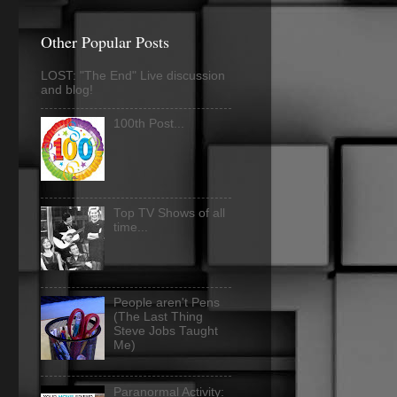
Other Popular Posts
LOST: "The End" Live discussion
and blog!
100th Post...
Top TV Shows of all
time...
People aren't Pens
(The Last Thing
Steve Jobs Taught
Me)
Paranormal Activity: