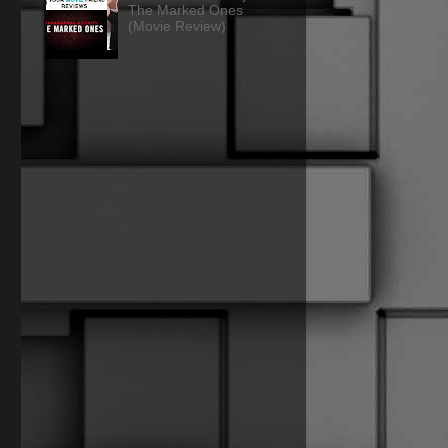
The Marked Ones
(Movie Review)