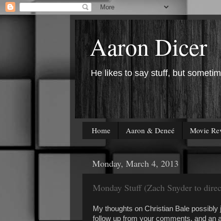
Aaron Dicer
He likes to say stuff, but sometim
Home
Aaron & Deneé
Movie Re
Monday, March 4, 2013
Monday Stuff (Zach Snyder to direc
My thoughts on Christian Bale possibly 
follow up from your comments, and an a