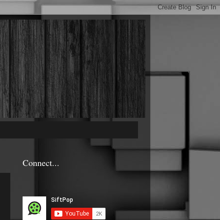
Connect...