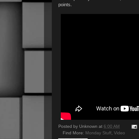
points.
Posted by
Unknown
at
6:00 AM
Find More:
Monday Stuff
,
Video