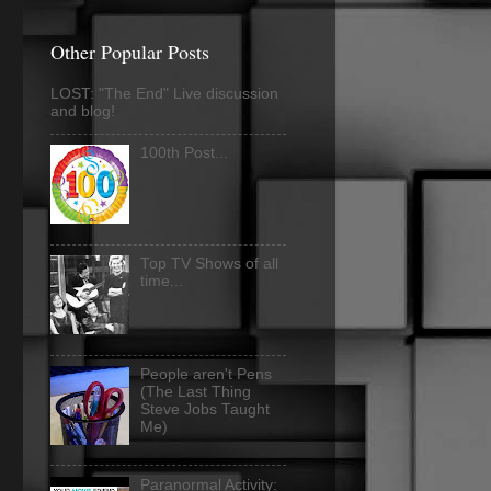
Other Popular Posts
LOST: "The End" Live discussion
and blog!
100th Post...
Top TV Shows of all
time...
People aren't Pens
(The Last Thing
Steve Jobs Taught
Me)
Paranormal Activity: