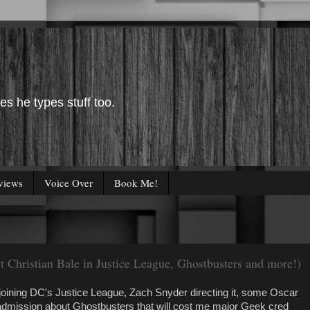
es he types stuff too.
views
Voice Over
Book Me!
t Christian Bale in Justice League, Ghostbusters and more!)
joining DC's Justice League, Zach Snyder directing it, some Oscar
dmission about Ghostbusters that will cost me major Geek cred