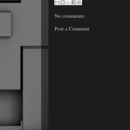
No comments:
Post a Comment