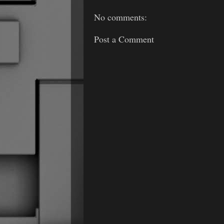
No comments:
Post a Comment