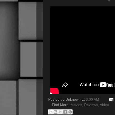
Posted by
Unknown
at
3:00 AM
Find More:
Movies
,
Reviews
,
Video