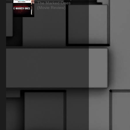
The Marked Ones
(Movie Review)