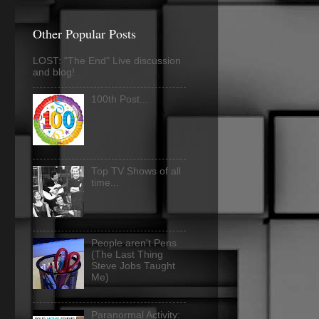
Other Popular Posts
LOST: "The End" Live discussion
and blog!
100th Post...
Top TV Shows of all
time...
People aren't Pens
(The Last Thing
Steve Jobs Taught
Me)
Paranormal Activity: