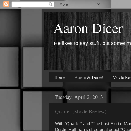
Aaron Dicer
He likes to say stuff, but sometim
Home
Aaron & Deneé
Movie Re
Tuesday, April 2, 2013
Quartet (Movie Review)
With "Quartet" and "The Last Exotic Mari
Dustin Hoffman's directorial debut "Quar