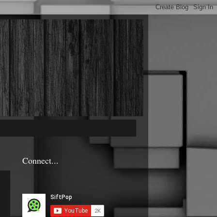
Connect...