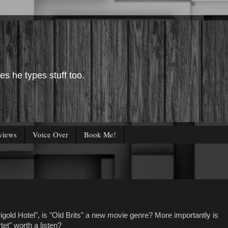
es he types stuff too.
views
Voice Over
Book Me!
gold Hotel", is "Old Brits" a new movie genre? More importantly is
tet" worth a listen?