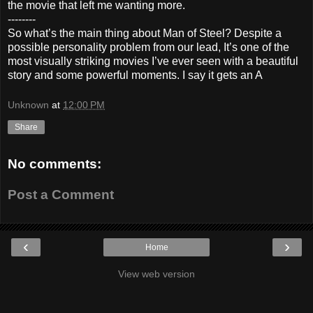
the movie that left me wanting more.
--------
So what’s the main thing about Man of Steel? Despite a
possible personality problem from our lead, It’s one of the
most visually striking movies I’ve ever seen with a beautiful
story and some powerful moments. I say it gets an A
Unknown
at
12:00 PM
Share
No comments:
Post a Comment
‹
›
Home
View web version