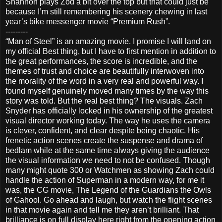
Shannon plays Zod a bit over the top but that could just be
because I’m still remembering his scenery chewing in last
year’s bike messenger movie “Premium Rush”.
---------
“Man of Steel” is an amazing movie. I promise I will land on
my official Best thing, but I have to first mention in addition to
the great performances, the score is incredible, and the
themes of trust and choice are beautifully interwoven into
the morality of the word in a very real and powerful way. I
found myself genuinely moved many times by the way this
story was told. But the real best thing? The visuals. Zach
Snyder has officially locked in his ownership of the greatest
visual director working today. The way he uses the camera
is clever, confident, and clear despite being chaotic. His
frenetic action scenes create the suspense and drama of
bedlam while at the same time always giving the audience
the visual information we need to not be confused. Though
many might quote 300 or Watchmen as showing Zach could
handle the action of Superman in a modern way, for me it
was, the CG movie, The Legend of the Guardians the Owls
of Gahool. Go ahead and laugh, but watch the flight scenes
in that movie again and tell me they aren’t brilliant. That
brilliance is on full display here right from the opening action