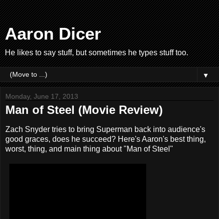
Aaron Dicer
He likes to say stuff, but sometimes he types stuff too.
▼
Monday, June 17, 2013
Man of Steel (Movie Review)
Zach Snyder tries to bring Superman back into audience's
good graces, does he succeed? Here's Aaron's best thing,
worst, thing, and main thing about "Man of Steel"