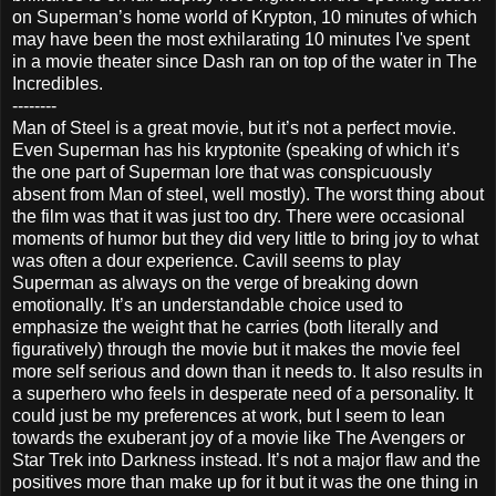
on Superman’s home world of Krypton, 10 minutes of which
may have been the most exhilarating 10 minutes I've spent
in a movie theater since Dash ran on top of the water in The
Incredibles.
--------
Man of Steel is a great movie, but it’s not a perfect movie.
Even Superman has his kryptonite (speaking of which it’s
the one part of Superman lore that was conspicuously
absent from Man of steel, well mostly). The worst thing about
the film was that it was just too dry. There were occasional
moments of humor but they did very little to bring joy to what
was often a dour experience. Cavill seems to play
Superman as always on the verge of breaking down
emotionally. It’s an understandable choice used to
emphasize the weight that he carries (both literally and
figuratively) through the movie but it makes the movie feel
more self serious and down than it needs to. It also results in
a superhero who feels in desperate need of a personality. It
could just be my preferences at work, but I seem to lean
towards the exuberant joy of a movie like The Avengers or
Star Trek into Darkness instead. It’s not a major flaw and the
positives more than make up for it but it was the one thing in