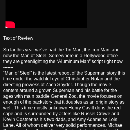
Text of Review:
So far this year we’ve had the Tin Man, the Iron Man, and
now the Man of Steel. Somewhere in a Hollywood office
they are greenlighting the “Aluminum Man” script right now.
-------
“Man of Steel” is the latest reboot of the Superman story this
time under the watchful eye of Christopher Nolan and the
directing prowess of Zach Snyder. Though the movie
centers around a grown Superman and his battle for the
ages with main baddie General Zod, the movie focuses on
enough of the backstory that it doubles as an origin story as
well. This time mostly unknown Henry Cavill dons the red
cape and is surrounded by actors like Russel Crowe and
Kevin Costner as his two dads, and Amy Adams as Lois
Lane. All of whom deliver very solid performances. Michael