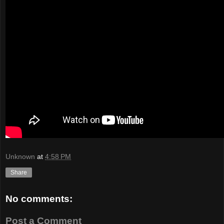
Unknown
at
4:58 PM
Share
No comments:
Post a Comment