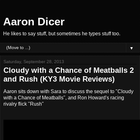
Aaron Dicer
He likes to say stuff, but sometimes he types stuff too.
▼
Saturday, September 28, 2013
Cloudy with a Chance of Meatballs 2
and Rush (KY3 Movie Reviews)
Aaron sits down with Sara to discuss the sequel to "Cloudy
with a Chance of Meatballs", and Ron Howard's racing
rivalry flick "Rush"