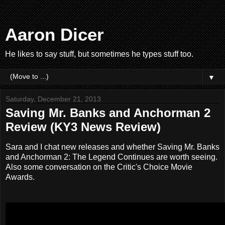
Aaron Dicer
He likes to say stuff, but sometimes he types stuff too.
▼
Saturday, December 21, 2013
Saving Mr. Banks and Anchorman 2
Review (KY3 News Review)
Sara and I chat new releases and whether Saving Mr. Banks
and Anchorman 2: The Legend Continues are worth seeing.
Also some conversation on the Critic's Choice Movie
Awards.