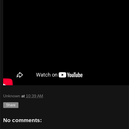
Unknown
at
10:39 AM
Share
No comments: