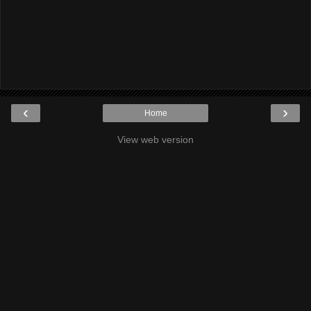
‹
›
Home
View web version