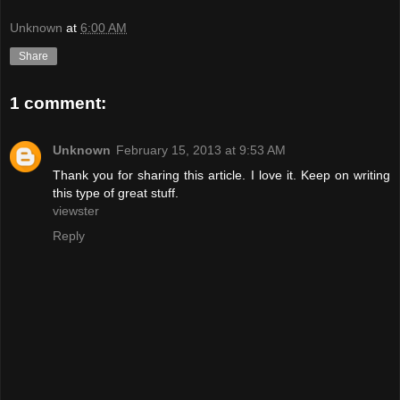
Unknown
at
6:00 AM
Share
1 comment:
Unknown
February 15, 2013 at 9:53 AM
Thank you for sharing this article. I love it. Keep on writing
this type of great stuff.
viewster
Reply