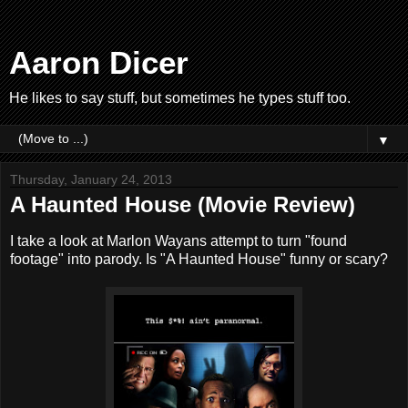
Aaron Dicer
He likes to say stuff, but sometimes he types stuff too.
▼
Thursday, January 24, 2013
A Haunted House (Movie Review)
I take a look at Marlon Wayans attempt to turn "found
footage" into parody. Is "A Haunted House" funny or scary?